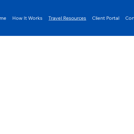
me
How It Works
Travel Resources
Client Portal
Con
es
U.S.
Departm